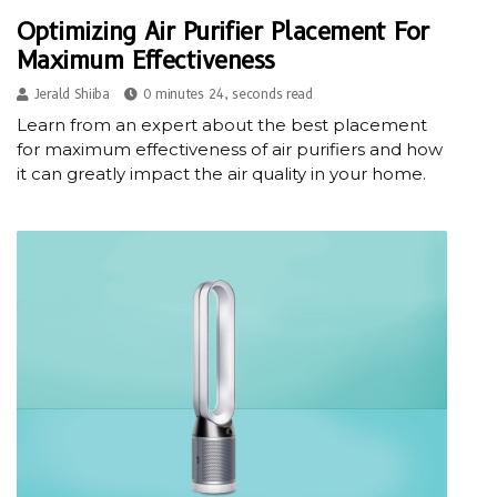
Optimizing Air Purifier Placement For
Maximum Effectiveness
Jerald Shiiba
0 minutes 24, seconds read
Learn from an expert about the best placement
for maximum effectiveness of air purifiers and how
it can greatly impact the air quality in your home.