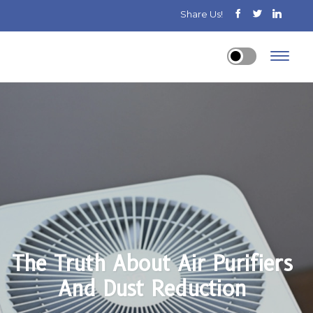
Share Us!
The Truth About Air Purifiers
And Dust Reduction