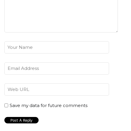
Save my data for future comments