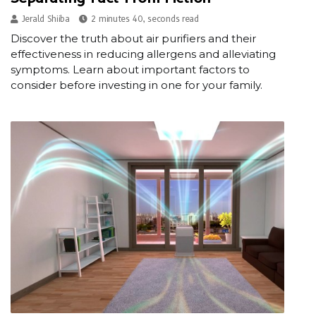
Jerald Shiiba
2 minutes 40, seconds read
Discover the truth about air purifiers and their
effectiveness in reducing allergens and alleviating
symptoms. Learn about important factors to
consider before investing in one for your family.