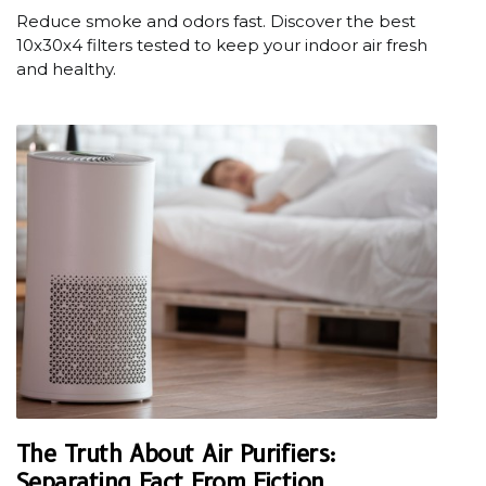
Reduce smoke and odors fast. Discover the best
10x30x4 filters tested to keep your indoor air fresh
and healthy.
The Truth About Air Purifiers:
Separating Fact From Fiction