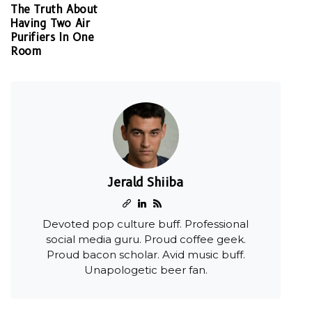
The Truth About
Having Two Air
Purifiers In One
Room
Jerald Shiiba
Devoted pop culture buff. Professional
social media guru. Proud coffee geek.
Proud bacon scholar. Avid music buff.
Unapologetic beer fan.