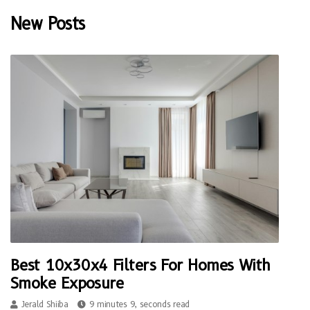
New Posts
Best 10x30x4 Filters For Homes With
Smoke Exposure
Jerald Shiiba
9 minutes 9, seconds read