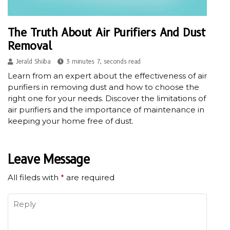
The Truth About Air Purifiers And Dust
Removal
Jerald Shiiba
3 minutes 7, seconds read
Learn from an expert about the effectiveness of air
purifiers in removing dust and how to choose the
right one for your needs. Discover the limitations of
air purifiers and the importance of maintenance in
keeping your home free of dust.
Leave Message
All fileds with
*
are required