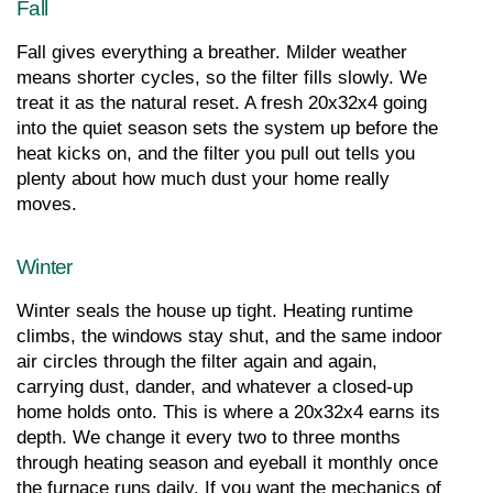
Fall
Fall gives everything a breather. Milder weather 
means shorter cycles, so the filter fills slowly. We 
treat it as the natural reset. A fresh 20x32x4 going 
into the quiet season sets the system up before the 
heat kicks on, and the filter you pull out tells you 
plenty about how much dust your home really 
moves.
Winter
Winter seals the house up tight. Heating runtime 
climbs, the windows stay shut, and the same indoor 
air circles through the filter again and again, 
carrying dust, dander, and whatever a closed-up 
home holds onto. This is where a 20x32x4 earns its 
depth. We change it every two to three months 
through heating season and eyeball it monthly once 
the furnace runs daily. If you want the mechanics of 