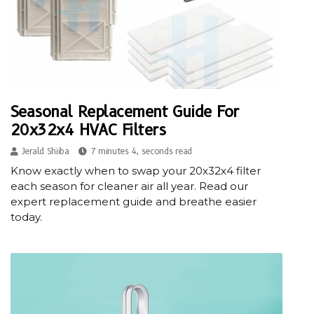
Seasonal Replacement Guide For
20x32x4 HVAC Filters
Jerald Shiiba
7 minutes 4, seconds read
Know exactly when to swap your 20x32x4 filter
each season for cleaner air all year. Read our
expert replacement guide and breathe easier
today.