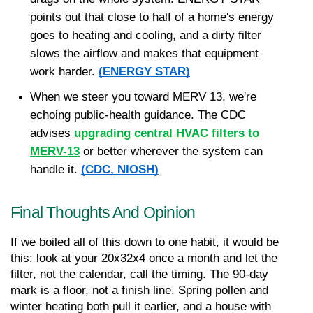
points out that close to half of a home's energy 
goes to heating and cooling, and a dirty filter 
slows the airflow and makes that equipment 
work harder. 
(ENERGY STAR)
When we steer you toward MERV 13, we're 
echoing public-health guidance. The CDC 
advises 
upgrading central HVAC filters to 
MERV-13
 or better wherever the system can 
handle it. 
(CDC, NIOSH)
Final Thoughts And Opinion
If we boiled all of this down to one habit, it would be 
this: look at your 20x32x4 once a month and let the 
filter, not the calendar, call the timing. The 90-day 
mark is a floor, not a finish line. Spring pollen and 
winter heating both pull it earlier, and a house with 