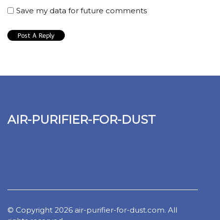
Save my data for future comments
air-purifier-for-dust
© Copyright
2026
air-purifier-for-dust.com. All