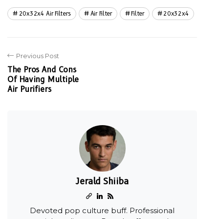
20x32x4 Air Filters
Air Filter
Filter
20x32x4
Previous Post
The Pros And Cons
Of Having Multiple
Air Purifiers
Jerald Shiiba
Devoted pop culture buff. Professional