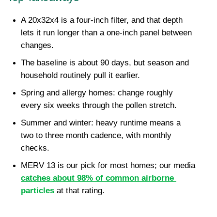
A 20x32x4 is a four-inch filter, and that depth 
lets it run longer than a one-inch panel between 
changes.
The baseline is about 90 days, but season and 
household routinely pull it earlier.
Spring and allergy homes: change roughly 
every six weeks through the pollen stretch.
Summer and winter: heavy runtime means a 
two to three month cadence, with monthly 
checks.
MERV 13 is our pick for most homes; our media 
catches about 98% of common airborne 
particles
 at that rating.