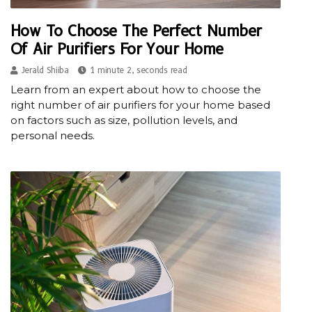
How To Choose The Perfect Number
Of Air Purifiers For Your Home
Jerald Shiiba
1 minute 2, seconds read
Learn from an expert about how to choose the
right number of air purifiers for your home based
on factors such as size, pollution levels, and
personal needs.