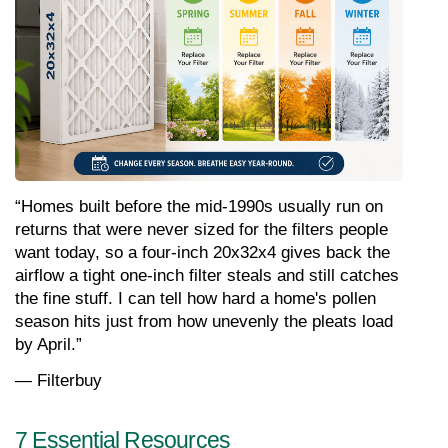
“Homes built before the mid-1990s usually run on 
returns that were never sized for the filters people 
want today, so a four-inch 20x32x4 gives back the 
airflow a tight one-inch filter steals and still catches 
the fine stuff. I can tell how hard a home's pollen 
season hits just from how unevenly the pleats load 
by April.”
— Filterbuy 
7 Essential Resources