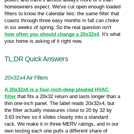
homeowners expect. We've cut open enough loaded 
filters to know the calendar lies: the same filter that 
coasts through three easy months in fall can choke 
in six weeks of spring. So the real question isn't 
how often you should change a 20x32x4
. It's what 
your home is asking of it right now.
TL;DR Quick Answers
20x32x4 Air Filters
A 20x32x4 is a four-inch-deep pleated HVAC 
filter
 that fits a 20x32 return and lasts longer than a 
thin one-inch panel. The label reads 20x32x4, but 
the filter actually measures close to 20 by 32 by 
3.63 inches so it slides cleanly into a standard 
rack. We make it in three MERV ratings, and in our 
own testing each one pulls a different share of 