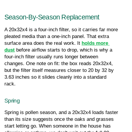
Season-By-Season Replacement
A 20x32x4 is a four-inch filter, so it carries far more 
pleated media than a one-inch panel. That extra 
surface area does the real work. It 
holds more 
dust
 before airflow starts to drop, which is why a 
four-inch filter usually runs longer between 
changes. One note on fit: the box reads 20x32x4, 
but the filter itself measures closer to 20 by 32 by 
3.63 inches so it slides cleanly into a standard 
rack.
Spring
Spring is pollen season, and a 20x32x4 loads faster 
than its size suggests once the oaks and grasses 
start letting go. When someone in the house has 