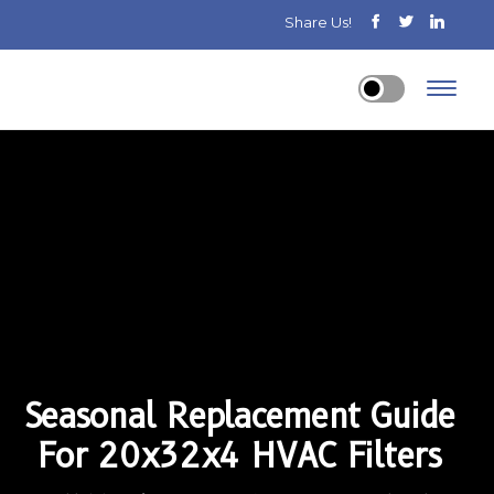
Share Us!
Seasonal Replacement Guide
For 20x32x4 HVAC Filters