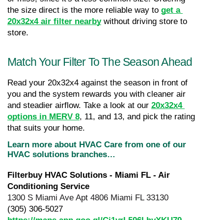
the size direct is the more reliable way to 
get a 
20x32x4 air filter nearby
 without driving store to 
store.
Match Your Filter To The Season Ahead
Read your 20x32x4 against the season in front of 
you and the system rewards you with cleaner air 
and steadier airflow. Take a look at our 
20x32x4 
options in MERV 8
, 11, and 13, and pick the rating 
that suits your home.
Learn more about HVAC Care from one of our 
HVAC solutions branches…
Filterbuy HVAC Solutions - Miami FL - Air 
Conditioning Service
1300 S Miami Ave Apt 4806 Miami FL 33130
(305) 306-5027