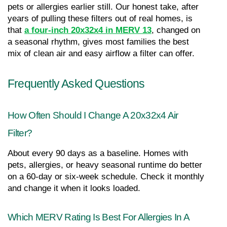
pets or allergies earlier still. Our honest take, after 
years of pulling these filters out of real homes, is 
that 
a four-inch 20x32x4 in MERV 13
, changed on 
a seasonal rhythm, gives most families the best 
mix of clean air and easy airflow a filter can offer.
Frequently Asked Questions
How Often Should I Change A 20x32x4 Air 
Filter?
About every 90 days as a baseline. Homes with 
pets, allergies, or heavy seasonal runtime do better 
on a 60-day or six-week schedule. Check it monthly 
and change it when it looks loaded.
Which MERV Rating Is Best For Allergies In A 