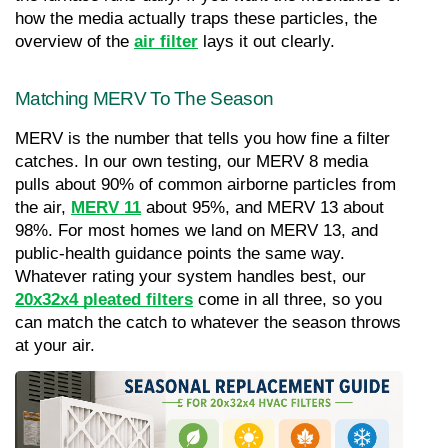
how the media actually traps these particles, the 
overview of the 
air filter
 lays it out clearly.
Matching MERV To The Season
MERV is the number that tells you how fine a filter 
catches. In our own testing, our MERV 8 media 
pulls about 90% of common airborne particles from 
the air, 
MERV 11
about 95%, and MERV 13 about 
98%. For most homes we land on MERV 13, and 
public-health guidance points the same way. 
Whatever rating your system handles best, our 
20x32x4 pleated filters
 come in all three, so you 
can match the catch to whatever the season throws 
at your air.