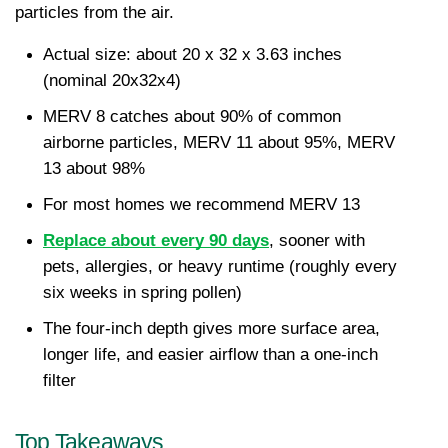
particles from the air.
Actual size: about 20 x 32 x 3.63 inches 
(nominal 20x32x4)
MERV 8 catches about 90% of common 
airborne particles, MERV 11 about 95%, MERV 
13 about 98%
For most homes we recommend MERV 13
Replace about every 90 days
, sooner with 
pets, allergies, or heavy runtime (roughly every 
six weeks in spring pollen)
The four-inch depth gives more surface area, 
longer life, and easier airflow than a one-inch 
filter
Top Takeaways