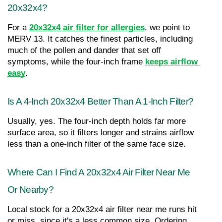
20x32x4?
For a 
20x32x4 air filter for allergies
, we point to 
MERV 13. It catches the finest particles, including 
much of the pollen and dander that set off 
symptoms, while the four-inch frame 
keeps airflow 
easy
.
Is A 4-Inch 20x32x4 Better Than A 1-Inch Filter?
Usually, yes. The four-inch depth holds far more 
surface area, so it filters longer and strains airflow 
less than a one-inch filter of the same face size.
Where Can I Find A 20x32x4 Air Filter Near Me 
Or Nearby?
Local stock for a 20x32x4 air filter near me runs hit 
or miss, since it's a less common size. Ordering 